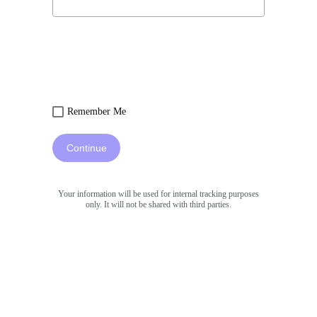
Remember Me
Continue
Your information will be used for internal tracking purposes
only. It will not be shared with third parties.