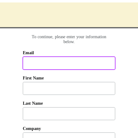
To continue, please enter your information
below.
Email
First Name
Last Name
Company