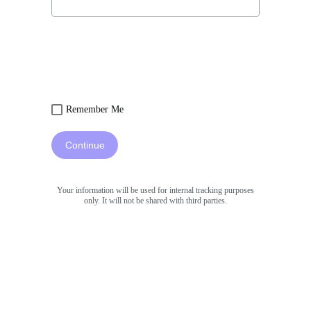
Remember Me
Continue
Your information will be used for internal tracking purposes
only. It will not be shared with third parties.