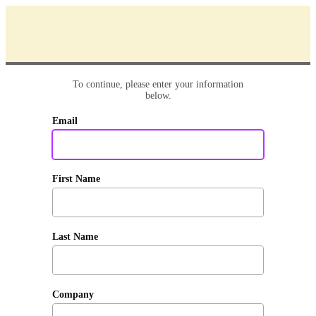
To continue, please enter your information
below.
Email
First Name
Last Name
Company