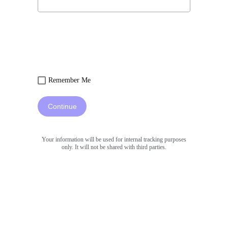
Remember Me
Continue
Your information will be used for internal tracking purposes
only. It will not be shared with third parties.