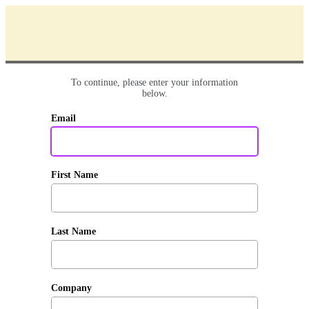
To continue, please enter your information
below.
Email
First Name
Last Name
Company